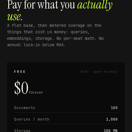
Pay for what you
actually
use.
A flat base, then metered overage on the
things that cost us money: queries,
embeddings, storage. No per-seat math. No
annual lock-in below MAX.
FREE
BYOK · agent-friendly
$0
forever
Documents
100
Queries / month
1,000
Storage
100 MB