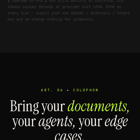
¶ Overage on Pro & Max bills monthly at cost+30%. LLM
tokens passed through at provider cost +20%. BYOK on
every tier — supply your own OpenAI / Anthropic / Cohere
key and we charge nothing for inference.
ART. 06 ▸ COLOPHON
Bring your
documents,
your
agents,
your
edge
cases.