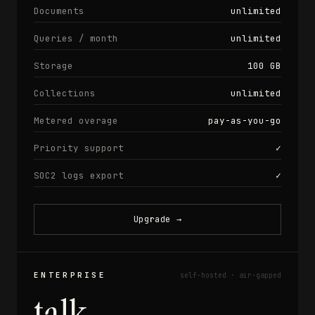
Documents
unlimited
Queries / month
unlimited
Storage
100 GB
Collections
unlimited
Metered overage
pay-as-you-go
Priority support
✓
SOC2 logs export
✓
Upgrade
→
ENTERPRISE
self-hosted · air-gapped
talk