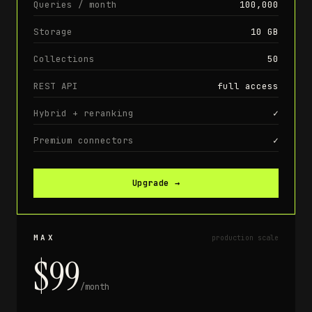
Queries / month
100,000
Storage
10 GB
Collections
50
REST API
full access
Hybrid + reranking
✓
Premium connectors
✓
Upgrade
→
MAX
production scale
$99
/month