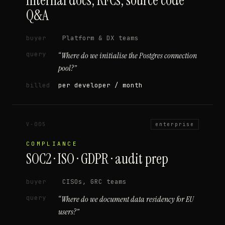
Internal docs, RFCs, source code
Q&A
buyer
Platform & DX teams
query
“
Where do we initialise the Postgres connection
pool?
”
billed
per developer / month
V-005
enterprise
COMPLIANCE
SOC2 · ISO · GDPR · audit prep
buyer
CISOs, GRC teams
query
“
Where do we document data residency for EU
users?
”