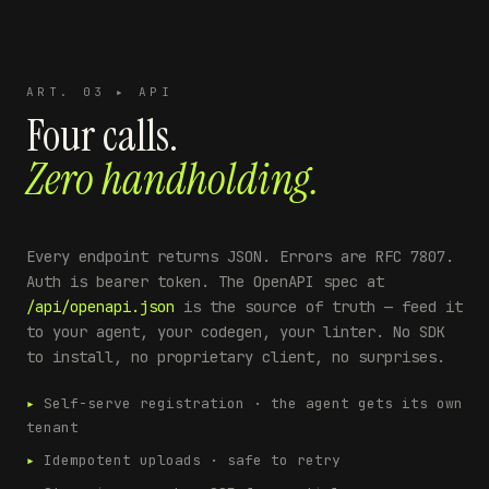
ART. 03 ▸ API
Four calls.
Zero handholding.
Every endpoint returns JSON. Errors are RFC 7807.
Auth is bearer token. The OpenAPI spec at
/api/openapi.json
is the source of truth — feed it
to your agent, your codegen, your linter. No SDK
to install, no proprietary client, no surprises.
▸
Self-serve registration · the agent gets its own
tenant
▸
Idempotent uploads · safe to retry