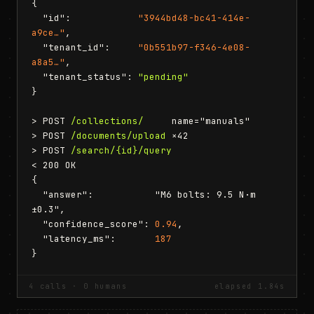
{

  "id":            
"3944bd48-bc41-414e-
a9ce…"
,

  "tenant_id":     
"0b551b97-f346-4e08-
a8a5…"
,

  "tenant_status": 
"pending"
}

> POST 
/collections/
     name="manuals"

> POST 
/documents/upload
 ×42

> POST 
/search/{id}/query
< 200 OK

{

  "answer":           "M6 bolts: 9.5 N·m 
±0.3",

  "confidence_score": 
0.94
,

  "latency_ms":       
187
}
4 calls · 0 humans
elapsed 1.84s