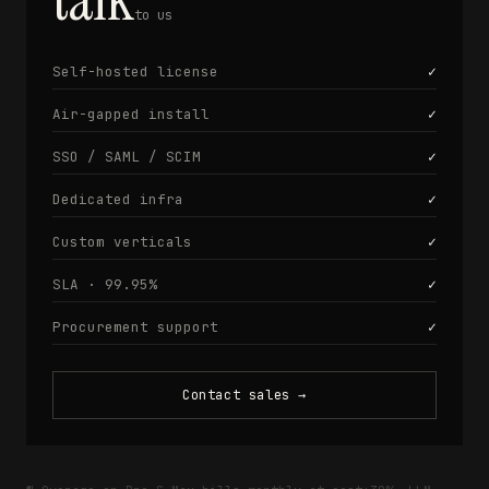
to us
Self-hosted license
✓
Air-gapped install
✓
SSO / SAML / SCIM
✓
Dedicated infra
✓
Custom verticals
✓
SLA · 99.95%
✓
Procurement support
✓
Contact sales
→