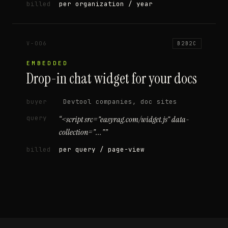
billed
per organization / year
V-006
B2B2C
EMBEDDED
Drop-in chat widget for your docs
buyer
Devtool companies, doc sites
query
“
<script src="easyrag.com/widget.js" data-
collection="..."
”
billed
per query / page-view