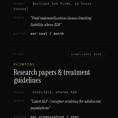
buyer
Boutique law firms, in-house
counsel
query
“
Find indemnification clauses limiting
liability above $1M
”
billed
per seat / month
V-002
compliance moat
CLINICAL
Research papers & treatment
guidelines
buyer
Hospitals, pharma R&D
query
“
Latest GLP-1 receptor evidence for adolescent
populations
”
billed
per organization / year