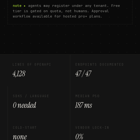
note ▸
agents may register under any tenant. Free
tier is gated on quota, not humans. Approval
workflow available for hosted pro+ plans.
LINES OF OPENAPI
ENDPOINTS DOCUMENTED
4,128
47 / 47
SDKS / LANGUAGE
MEDIAN P50
0 needed
187 ms
COLD-START
VENDOR LOCK-IN
none
0%