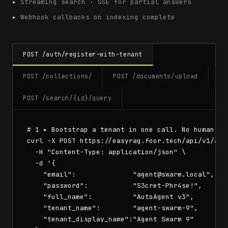
▸
Streaming search · SSE for partial answers
▸
Webhook callbacks on indexing complete
POST /auth/register-with-tenant
POST /collections/
POST /documents/upload
POST /search/{id}/query
# 1 ▸ Bootstrap a tenant in one call. No human req
curl -X POST https://easyrag.foor.tech/api/v1/auth
  -H "Content-Type: application/json" \

  -d '{

    "email":              "agent@swarm.local",

    "password":           "S3cret-Phr4se!",

    "full_name":          "AutoAgent v3",

    "tenant_name":        "agent-swarm-9",

    "tenant_display_name":"Agent Swarm 9"
