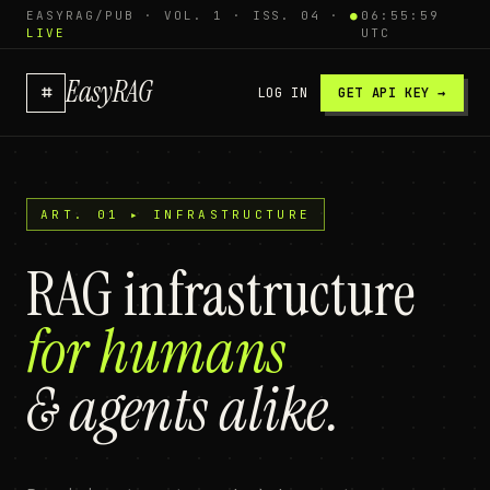
EASYRAG/PUB · VOL. 1 · ISS. 04 ·
●
06:56:00
LIVE
UTC
EasyRAG
⌗
LOG IN
GET API KEY →
ART. 01 ▸ INFRASTRUCTURE
RAG infrastructure
for humans
& agents alike.