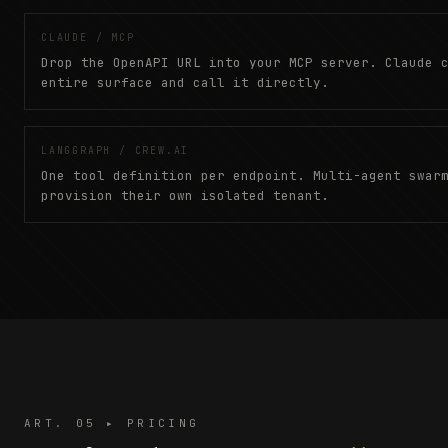
CLAUDE / MCP
Drop the OpenAPI URL into your MCP server. Claude 
entire surface and call it directly.
LANGGRAPH / CREW.AI
One tool definition per endpoint. Multi-agent swar
provision their own isolated tenant.
ART. 05 ▸ PRICING