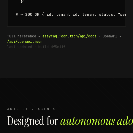
  }'

# → 200 OK { id, tenant_id, tenant_status: "pendi
full reference ▸
easyrag.foor.tech/api/docs
·
OpenAPI ▸
/api/openapi.json
last updated · build df5e11f
ART. 04 ▸ AGENTS
Designed for
autonomous ado