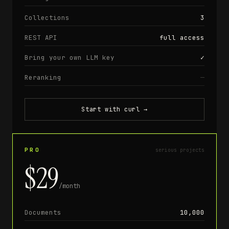
Collections
3
REST API
full access
Bring your own LLM key
✓
Reranking
—
Start with curl
→
PRO
serious projects
$29
/month
Documents
10,000