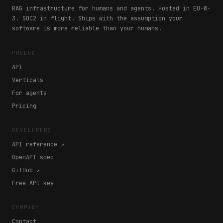
RAG infrastructure for humans and agents. Hosted in EU-W-
3. SOC2 in flight. Ships with the assumption your
software is more reliable than your humans.
PRODUCT
API
Verticals
For agents
Pricing
DEVELOPERS
API reference ↗
OpenAPI spec
GitHub ↗
Free API key
COMPANY
Contact