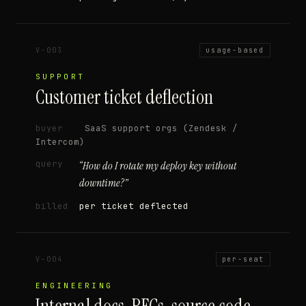
V-003
usage-based
SUPPORT
Customer ticket deflection
buyer
SaaS support orgs (Zendesk /
Intercom)
query
“
How do I rotate my deploy key without
downtime?
”
billed
per ticket deflected
V-004
per-seat
ENGINEERING