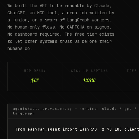
We built the API to be readable by Claude,
ChatGPT, an MCP tool, a cron job written by
a junior, or a swarm of LangGraph workers.
No human-only flows. No CAPTCHA on signup.
No dashboard required. The free tier exists
to let other systems trust us before their
humans do.
MCP-READY
SIGN-UP CAPTCHA
FREE
yes
none
agents/auto_provision.py — runtime: claude / gpt /
langgraph
from easyrag_agent import EasyRAG  # 70 LOC client