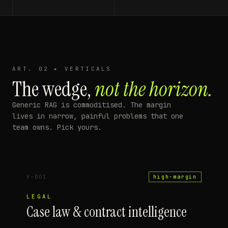
ART. 02 ▸ VERTICALS
The wedge,
not the horizon.
Generic RAG is commoditised. The margin
lives in narrow, painful problems that one
team owns. Pick yours.
V-001
high-margin
LEGAL
Case law & contract intelligence