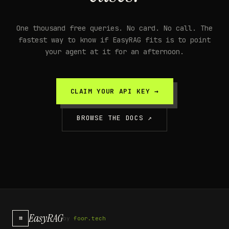
One thousand free queries. No card. No call. The
fastest way to know if EasyRAG fits is to point
your agent at it for an afternoon.
CLAIM YOUR API KEY →
BROWSE THE DOCS ↗
EasyRAG
⌗
by
foor.tech