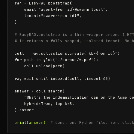
rag = EasyRAG.bootstrap(

    email="agent-{run_id}@swarm.local",

    tenant="swarm-{run_id}",

)

# EasyRAG.bootstrap is a thin wrapper around 1 HT
# It returns a fully scoped, isolated tenant. No 
coll = rag.collections.create("kb-{run_id}")

for path in glob("./corpus/*.pdf"):

    coll.upload(path)

rag.wait_until_indexed(coll, timeout=60)

answer = coll.search(

    "What's the indemnification cap on the Acme co
    hybrid=True, top_k=8,

).answer

print(answer)
# done. one Python file. zero clic