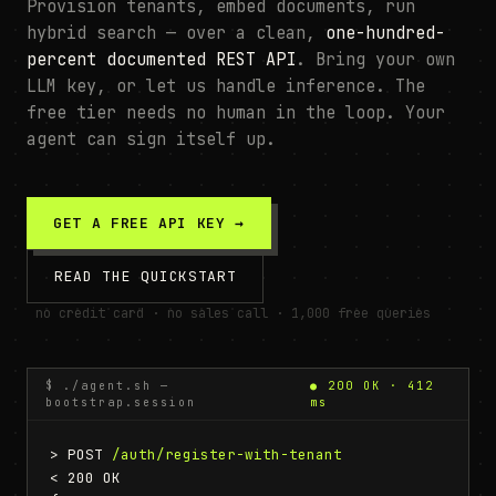
Provision tenants, embed documents, run
hybrid search — over a clean,
one-hundred-
percent documented REST API
. Bring your own
LLM key, or let us handle inference. The
free tier needs no human in the loop. Your
agent can sign itself up.
GET A FREE API KEY →
READ THE QUICKSTART
no credit card · no sales call · 1,000 free queries
$ ./agent.sh —
● 200 OK · 412
bootstrap.session
ms
> POST 
/auth/register-with-tenant
< 200 OK
